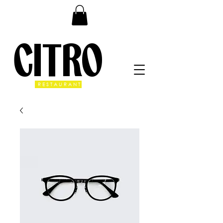
CITRO
RESTAURANT