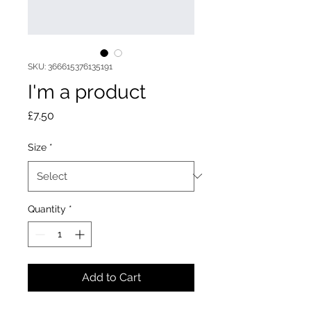
SKU: 366615376135191
I'm a product
Price
£7.50
Size
*
Quantity
*
Add to Cart